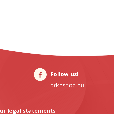
Follow us!
drkhshop.hu
ur legal statements