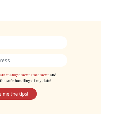
ata management statement
and
the safe handling of my data!
e me the tips!