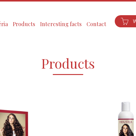
ria
Products
Interesting facts
Contact
Products