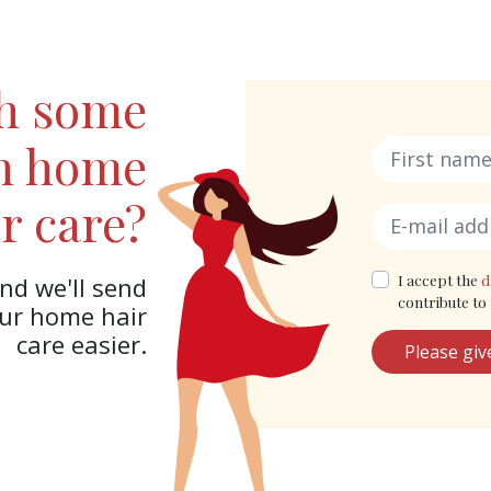
th some
in home
r care?
I accept the
d
nd we'll send
contribute to 
our home hair
care easier.
Please giv