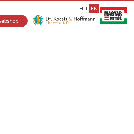
HU
EN
Webshop