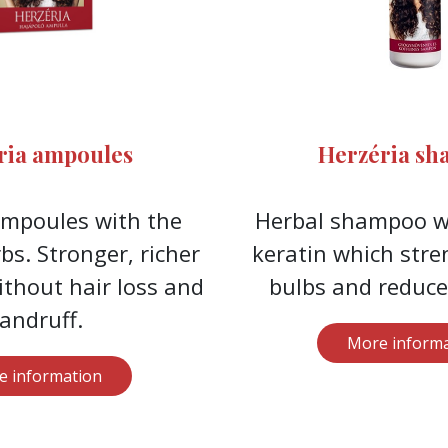
ria ampoules
Herzéria s
ampoules with the
Herbal shampoo wi
bs. Stronger, richer
keratin which stre
ithout hair loss and
bulbs and reduces
andruff.
More informa
e information