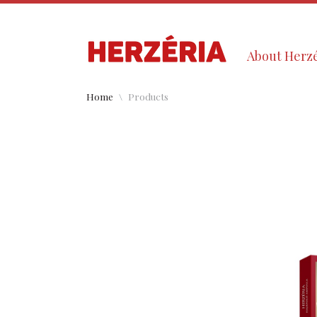
About Herzé
Home
Products