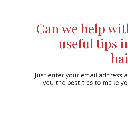
Can we help wi
useful tips 
hai
Just enter your email address a
you the best tips to make y