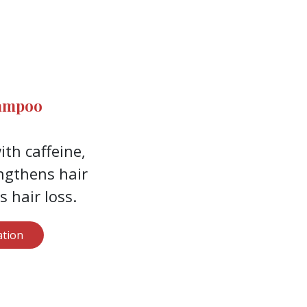
hampoo
th caffeine,
ngthens hair
 hair loss.
tion