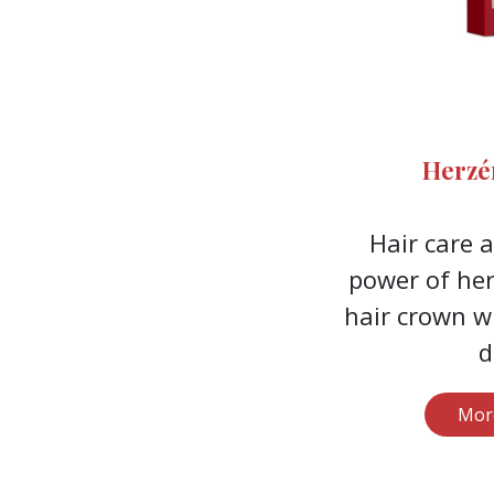
Herzé
Hair care 
power of her
hair crown w
d
Mor