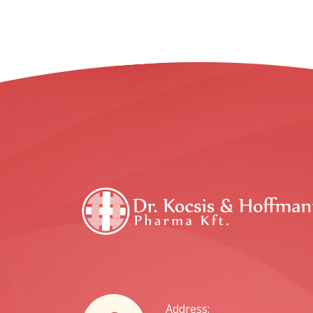
Address: