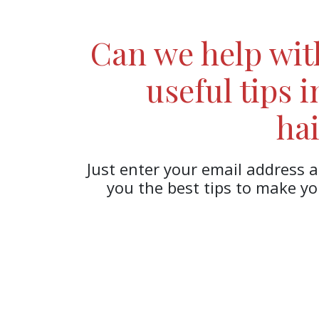
Can we help wi
useful tips 
hai
Just enter your email address a
you the best tips to make y