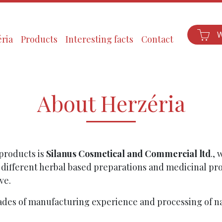
ria
Products
Interesting facts
Contact
About Herzéria
products is
Silanus Cosmetical and Commercial ltd
., 
 different herbal based preparations and medicinal pro
ve.
ades of manufacturing experience and processing of na