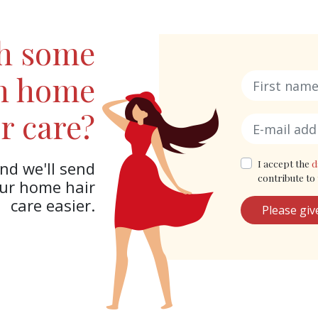
th some
in home
r care?
I accept the
d
nd we'll send
contribute to 
our home hair
care easier.
Please giv