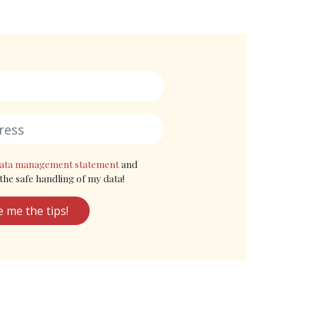
ata management statement
and
the safe handling of my data!
e me the tips!