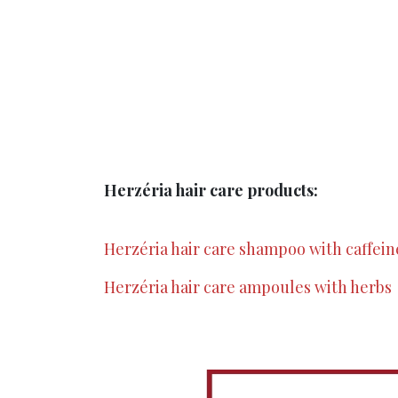
Herzéria hair care products:
Herzéria hair care shampoo with caffein
Herzéria hair care ampoules with herbs