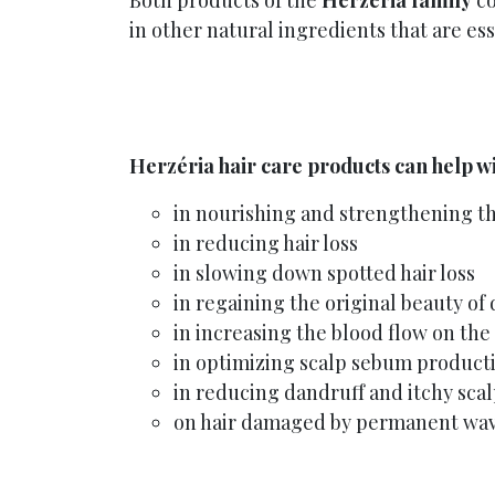
Both products of the
Herzéria family
co
in other natural ingredients that are ess
Herzéria hair care products can help wi
in nourishing and strengthening th
in reducing hair loss
in slowing down spotted hair loss
in regaining the original beauty of 
in increasing the blood flow on the
in optimizing scalp sebum product
in reducing dandruff and itchy sca
on hair damaged by permanent wav