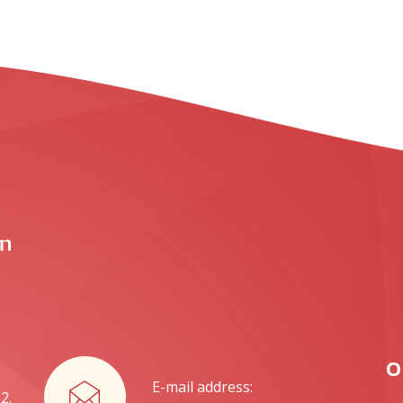
O
E-mail address:
2.