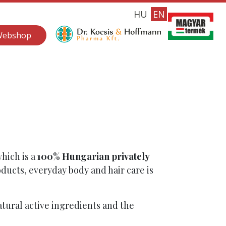
HU
EN
Webshop
which is a
100% Hungarian privately
ducts, everyday body and hair care is
tural active ingredients and the