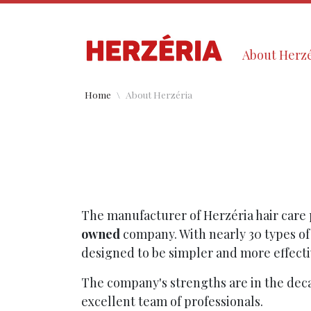
About Herzé
Home
About Herzéria
The manufacturer of Herzéria hair care 
owned
company. With nearly 30 types of
designed to be simpler and more effecti
The company's strengths are in the dec
excellent team of professionals.