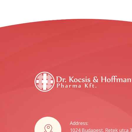
Address:
1024 Budapest, Retek utca 3