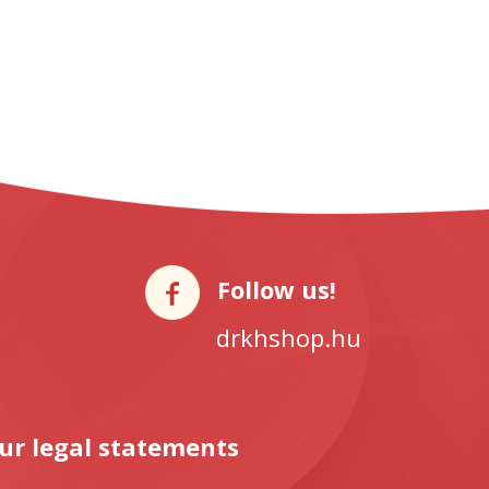
Follow us!
drkhshop.hu
ur legal statements