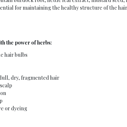
ntain burdock root, nettle leaf extract, mustard seed, r
ential for maintaining the healthy structure of the hair
th the power of herbs:
e hair bulbs
dull, dry, fragmented hair
 scalp
ion
lp
e or dyeing