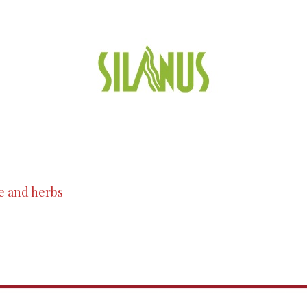
e and herbs